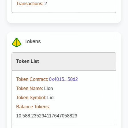
Transactions:
2
Tokens
Token List
Token Contract:
0x4015...58d2
Token Name:
Lion
Token Symbol:
Lio
Balance Tokens:
10,588.235294117647058823