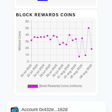
BLOCK REWARDS COINS
Account 0x432e...162d