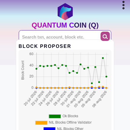
QUANTUM COIN (Q)
BLOCK PROPOSER