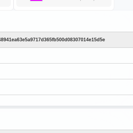
48941ea63e5a9717d365fb500d08307014e15d5e