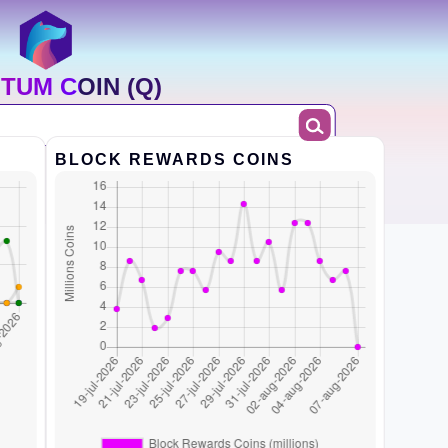
TUM COIN (Q)
BLOCK REWARDS COINS