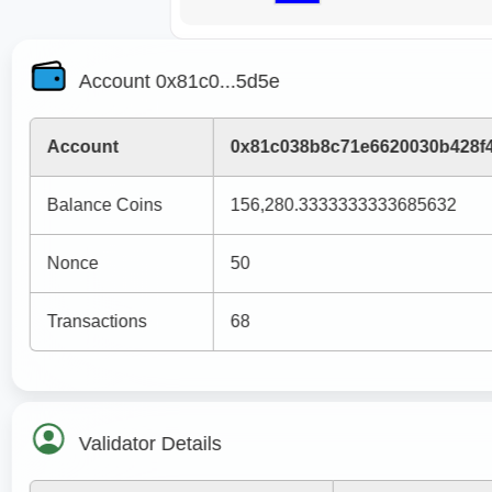
Account 0x81c0...5d5e
Account
0x81c038b8c71e6620030b428f
Balance Coins
156,280.3333333333685632
Nonce
50
Transactions
68
Validator Details