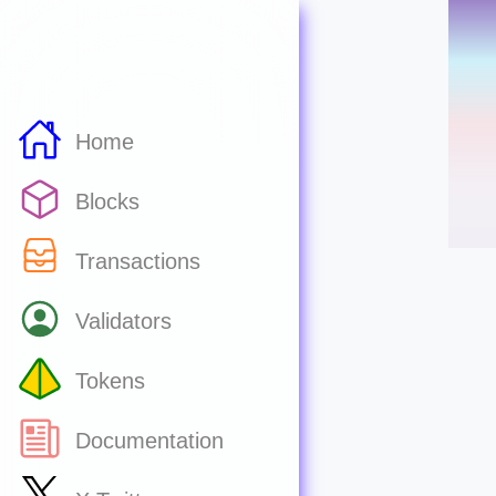
Home
Blocks
Transactions
Validators
Tokens
Documentation