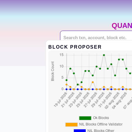
QUAN
BLOCK PROPOSER