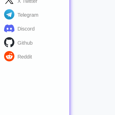
X Twitter
Telegram
Discord
Github
Reddit