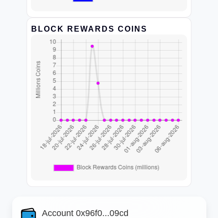
BLOCK REWARDS COINS
Account 0x96f0...09cd