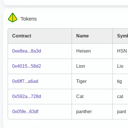
Tokens
Contract
Name
Sym
0xe8ea...8a3d
Heisen
HSN
0x4015...58d2
Lion
Lio
0x6ff7...a6ad
Tiger
tig
0x592a...728d
Cat
cat
0x05fe...63df
panther
pant