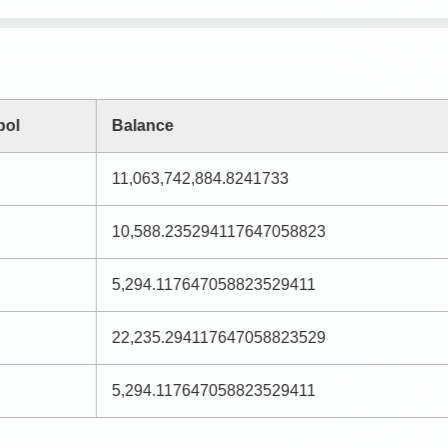
bol
Balance
11,063,742,884.8241733
10,588.235294117647058823
5,294.117647058823529411
22,235.294117647058823529
5,294.117647058823529411