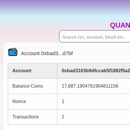
QUAN
Account 0xbad3...d7bf
Account
0xbad3163b9dfccab5f1892f5a
Balance Coins
17,687.1904761904811156
Nonce
1
Transactions
2