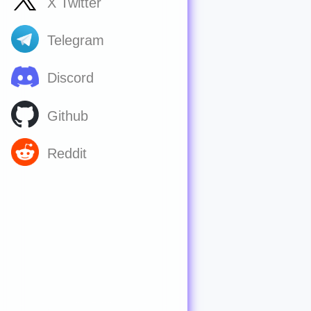
X Twitter
Telegram
Discord
Github
Reddit