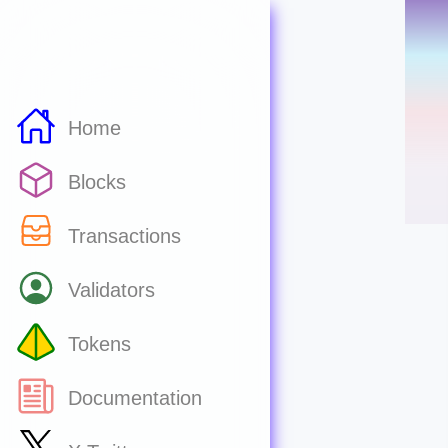
Home
Blocks
Transactions
Validators
Tokens
Documentation