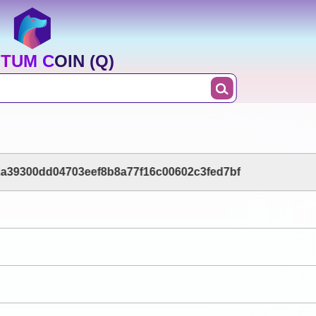
TUM COIN (Q)
2a39300dd04703eef8b8a77f16c00602c3fed7bf