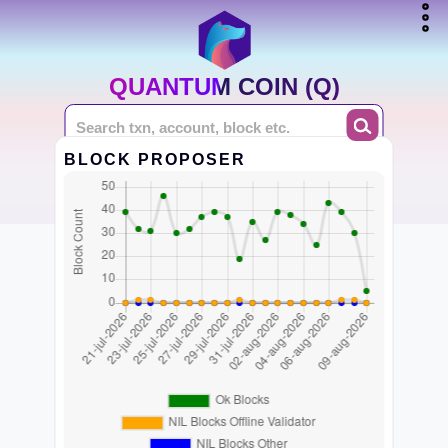
QUANTUM COIN (Q)
BLOCK PROPOSER