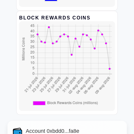
BLOCK REWARDS COINS
Account 0xbdd0...fa8e