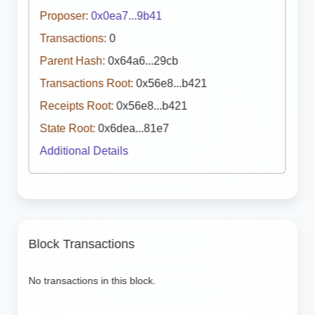
Proposer:
0x0ea7...9b41
Transactions:
0
Parent Hash:
0x64a6...29cb
Transactions Root:
0x56e8...b421
Receipts Root:
0x56e8...b421
State Root:
0x6dea...81e7
Additional Details
Block Transactions
No transactions in this block.