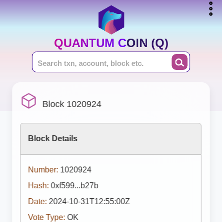
QUANTUM COIN (Q)
Block 1020924
Block Details
Number:
1020924
Hash:
0xf599...b27b
Date:
2024-10-31T12:55:00Z
Vote Type:
OK