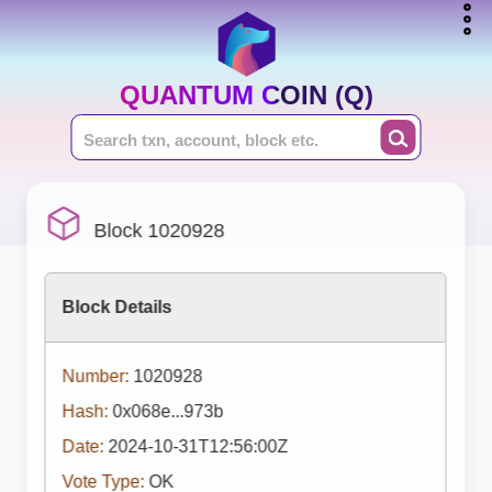
QUANTUM COIN (Q)
Block 1020928
Block Details
Number:
1020928
Hash:
0x068e...973b
Date:
2024-10-31T12:56:00Z
Vote Type:
OK