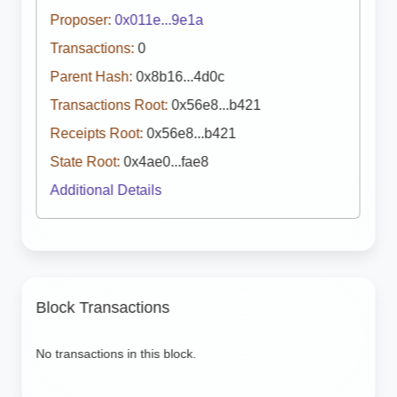
Proposer:
0x011e...9e1a
Transactions:
0
Parent Hash:
0x8b16...4d0c
Transactions Root:
0x56e8...b421
Receipts Root:
0x56e8...b421
State Root:
0x4ae0...fae8
Additional Details
Block Transactions
No transactions in this block.