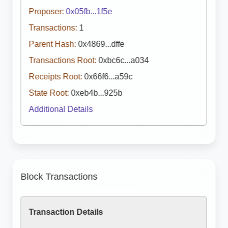
Proposer:
0x05fb...1f5e
Transactions:
1
Parent Hash:
0x4869...dffe
Transactions Root:
0xbc6c...a034
Receipts Root:
0x66f6...a59c
State Root:
0xeb4b...925b
Additional Details
Block Transactions
Transaction Details