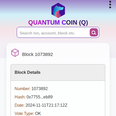
QUANTUM COIN (Q)
Block 1073892
Block Details
Number:
1073892
Hash:
0x7755...eb89
Date:
2024-11-11T21:17:12Z
Vote Type:
OK