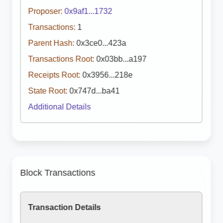
Proposer:
0x9af1...1732
Transactions:
1
Parent Hash:
0x3ce0...423a
Transactions Root:
0x03bb...a197
Receipts Root:
0x3956...218e
State Root:
0x747d...ba41
Additional Details
Block Transactions
Transaction Details