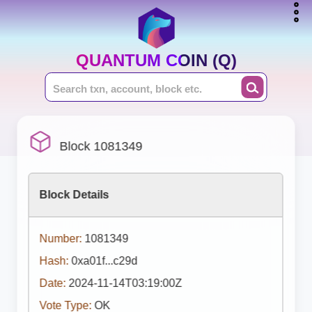
QUANTUM COIN (Q)
Block 1081349
Block Details
Number:
1081349
Hash:
0xa01f...c29d
Date:
2024-11-14T03:19:00Z
Vote Type:
OK