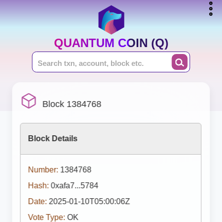
QUANTUM COIN (Q)
Block 1384768
Block Details
Number:
1384768
Hash:
0xafa7...5784
Date:
2025-01-10T05:00:06Z
Vote Type:
OK