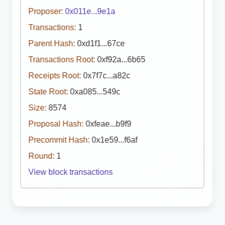
Proposer:
0x011e...9e1a
Transactions:
1
Parent Hash:
0xd1f1...67ce
Transactions Root:
0xf92a...6b65
Receipts Root:
0x7f7c...a82c
State Root:
0xa085...549c
Size:
8574
Proposal Hash:
0xfeae...b9f9
Precommit Hash:
0x1e59...f6af
Round:
1
View block transactions