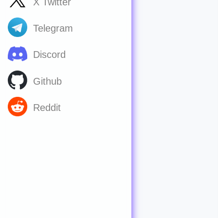
X Twitter
Telegram
Discord
Github
Reddit