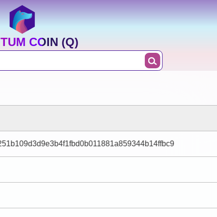
TUM COIN (Q)
51b109d3d9e3b4f1fbd0b011881a859344b14ffbc9