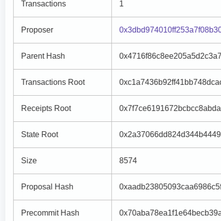
Transactions
1
Proposer
0x3dbd974010ff253a7f08b
Parent Hash
0x4716f86c8ee205a5d2c3a7
Transactions Root
0xc1a7436b92ff41bb748dca
Receipts Root
0x7f7ce6191672bcbcc8abd
State Root
0x2a37066dd824d344b4449
Size
8574
Proposal Hash
0xaadb23805093caa6986c5
Precommit Hash
0x70aba78ea1f1e64becb39a