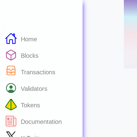
Home
Blocks
Transactions
Validators
Tokens
Documentation