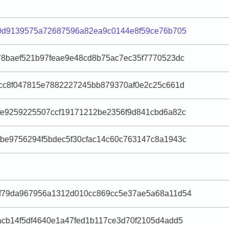
30d9139575a72687596a82ea9c0144e8f59ce76b705
8baef521b97feae9e48cd8b75ac7ec35f7770523dc
cc8f047815e7882227245bb879370af0e2c25c661d
ae9259225507ccf19171212be2356f9d841cbd6a82c
be9756294f5bdec5f30cfac14c60c763147c8a1943c
f79da967956a1312d010cc869cc5e37ae5a68a11d54
cb14f5df4640e1a47fed1b117ce3d70f2105d4add5