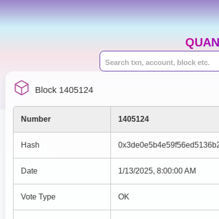
QUAN
Block 1405124
Number
1405124
Hash
0x3de0e5b4e59f56ed5136b2
Date
1/13/2025, 8:00:00 AM
Vote Type
OK