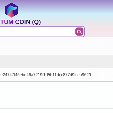
TUM COIN (Q)
9e24747f46ebe46a7219f1d5b11dcc877d9fcea9629