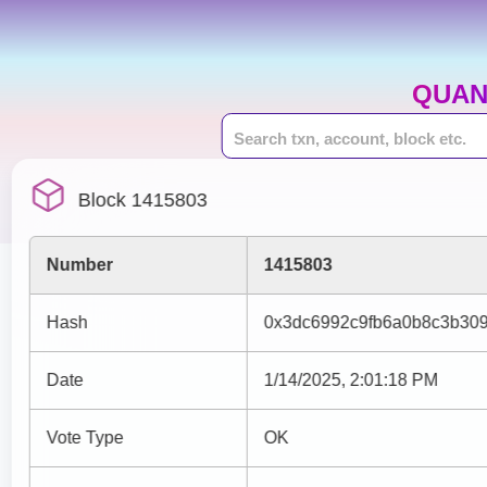
QUAN
Block 1415803
Number
1415803
Hash
0x3dc6992c9fb6a0b8c3b30
Date
1/14/2025, 2:01:18 PM
Vote Type
OK