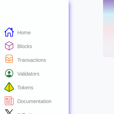
Home
Blocks
Transactions
Validators
Tokens
Documentation