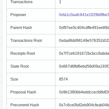
Transactions
1
Proposer
0xfa1c0aafc641e1029b8fbe
Parent Hash
0xf97ee5c404cdffe491ee89
Transactions Root
0xdad8dd98149e576352d1f
Receipts Root
0x7f7ce6191672bcbcc8abd
State Root
0x667d6fbf6ebd58d09a193
Size
8574
Proposal Hash
0x9b1380bb4eddccecfd8df20
Precommit Hash
0x7c6ce0faf2eb904cfeab04