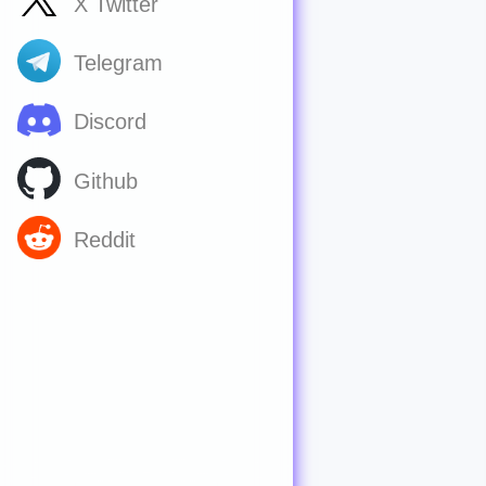
X Twitter
Telegram
Discord
Github
Reddit