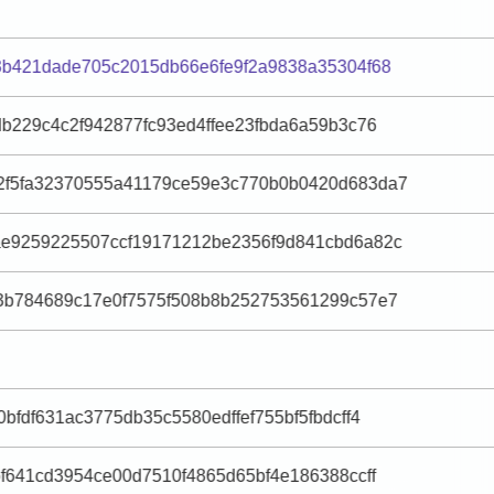
3b421dade705c2015db66e6fe9f2a9838a35304f68
db229c4c2f942877fc93ed4ffee23fbda6a59b3c76
2f5fa32370555a41179ce59e3c770b0b0420d683da7
ae9259225507ccf19171212be2356f9d841cbd6a82c
f3b784689c17e0f7575f508b8b252753561299c57e7
bfdf631ac3775db35c5580edffef755bf5fbdcff4
bf641cd3954ce00d7510f4865d65bf4e186388ccff