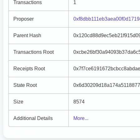
Transactions
1
Proposer
0xf8dbb111eb3aea00f0d171
Parent Hash
0x120cd88d9ec5eb21f915d0
Transactions Root
0xcbe26bf30a94093b37da6c
Receipts Root
0x7f7ce6191672bcbcc8abda
State Root
0x6d30209d18a174a5118877
Size
8574
Additional Details
More...