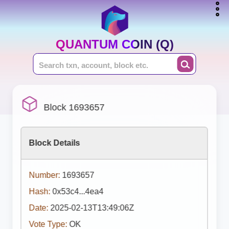
QUANTUM COIN (Q)
Block 1693657
Block Details
Number:
1693657
Hash:
0x53c4...4ea4
Date:
2025-02-13T13:49:06Z
Vote Type:
OK