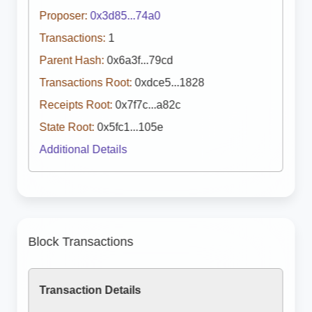
Proposer:
0x3d85...74a0
Transactions:
1
Parent Hash:
0x6a3f...79cd
Transactions Root:
0xdce5...1828
Receipts Root:
0x7f7c...a82c
State Root:
0x5fc1...105e
Additional Details
Block Transactions
Transaction Details