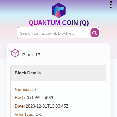
QUANTUM COIN (Q)
Block 17
Block Details
Number:
17
Hash:
0x1e55...a639
Date:
2023-12-31T13:03:45Z
Vote Type:
OK