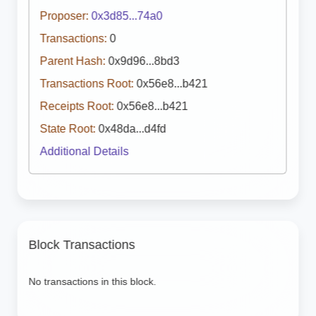
Proposer:
0x3d85...74a0
Transactions:
0
Parent Hash:
0x9d96...8bd3
Transactions Root:
0x56e8...b421
Receipts Root:
0x56e8...b421
State Root:
0x48da...d4fd
Additional Details
Block Transactions
No transactions in this block.