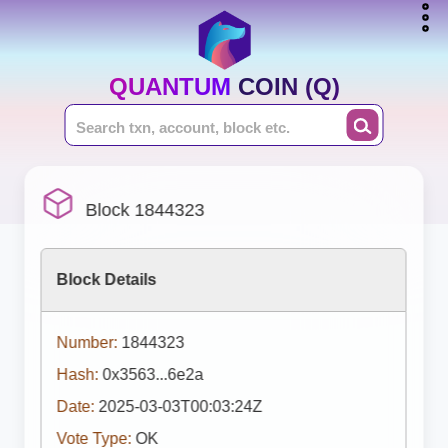
QUANTUM COIN (Q)
Block 1844323
Block Details
Number:
1844323
Hash:
0x3563...6e2a
Date:
2025-03-03T00:03:24Z
Vote Type:
OK