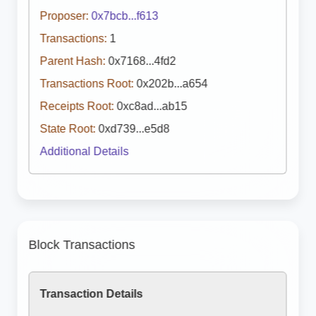
Proposer:
0x7bcb...f613
Transactions:
1
Parent Hash:
0x7168...4fd2
Transactions Root:
0x202b...a654
Receipts Root:
0xc8ad...ab15
State Root:
0xd739...e5d8
Additional Details
Block Transactions
Transaction Details