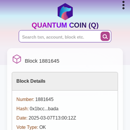
QUANTUM COIN (Q)
Block 1881645
Block Details
Number:
1881645
Hash:
0x1bcc...bada
Date:
2025-03-07T13:00:12Z
Vote Type:
OK