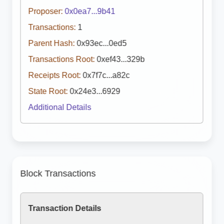
Proposer:
0x0ea7...9b41
Transactions:
1
Parent Hash:
0x93ec...0ed5
Transactions Root:
0xef43...329b
Receipts Root:
0x7f7c...a82c
State Root:
0x24e3...6929
Additional Details
Block Transactions
Transaction Details