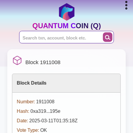
QUANTUM COIN (Q)
Block 1911008
Block Details
Number:
1911008
Hash:
0xa319...195e
Date:
2025-03-11T01:35:18Z
Vote Type:
OK