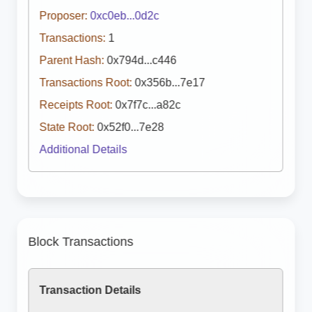
Proposer:
0xc0eb...0d2c
Transactions:
1
Parent Hash:
0x794d...c446
Transactions Root:
0x356b...7e17
Receipts Root:
0x7f7c...a82c
State Root:
0x52f0...7e28
Additional Details
Block Transactions
Transaction Details