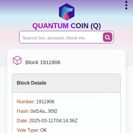
QUANTUM COIN (Q)
Block 1911906
Block Details
Number:
1911906
Hash:
0xf14a...95f2
Date:
2025-03-11T04:14:36Z
Vote Type:
OK