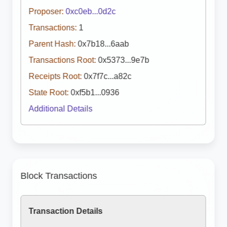
Proposer:
0xc0eb...0d2c
Transactions:
1
Parent Hash:
0x7b18...6aab
Transactions Root:
0x5373...9e7b
Receipts Root:
0x7f7c...a82c
State Root:
0xf5b1...0936
Additional Details
Block Transactions
Transaction Details