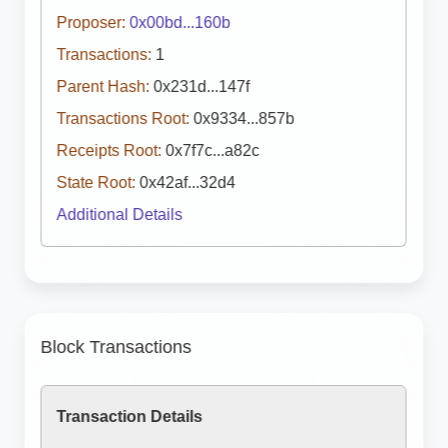
Proposer:
0x00bd...160b
Transactions:
1
Parent Hash:
0x231d...147f
Transactions Root:
0x9334...857b
Receipts Root:
0x7f7c...a82c
State Root:
0x42af...32d4
Additional Details
Block Transactions
Transaction Details