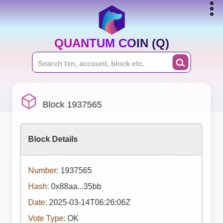
QUANTUM COIN (Q)
Block 1937565
Block Details
Number:
1937565
Hash:
0x88aa...35bb
Date:
2025-03-14T06:26:06Z
Vote Type:
OK