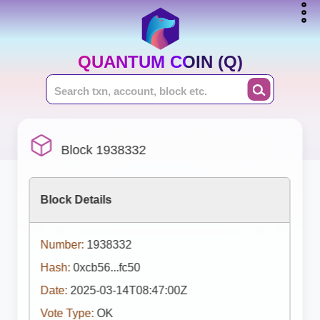
QUANTUM COIN (Q)
Block 1938332
Block Details
Number:
1938332
Hash:
0xcb56...fc50
Date:
2025-03-14T08:47:00Z
Vote Type:
OK