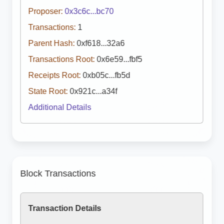
Proposer:
0x3c6c...bc70
Transactions:
1
Parent Hash:
0xf618...32a6
Transactions Root:
0x6e59...fbf5
Receipts Root:
0xb05c...fb5d
State Root:
0x921c...a34f
Additional Details
Block Transactions
Transaction Details