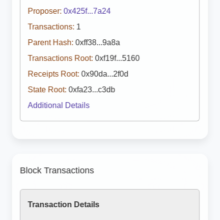
Proposer:
0x425f...7a24
Transactions:
1
Parent Hash:
0xff38...9a8a
Transactions Root:
0xf19f...5160
Receipts Root:
0x90da...2f0d
State Root:
0xfa23...c3db
Additional Details
Block Transactions
Transaction Details