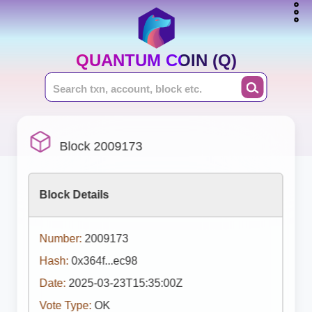
QUANTUM COIN (Q)
Block 2009173
Block Details
Number:
2009173
Hash:
0x364f...ec98
Date:
2025-03-23T15:35:00Z
Vote Type:
OK