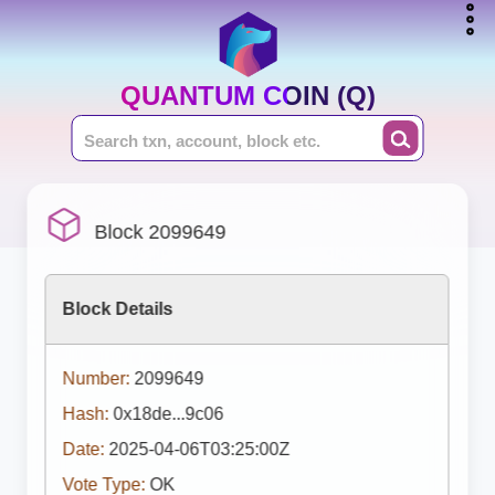
QUANTUM COIN (Q)
Block 2099649
Block Details
Number:
2099649
Hash:
0x18de...9c06
Date:
2025-04-06T03:25:00Z
Vote Type:
OK