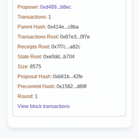
Proposer:
0xd489...b8ec
Transactions:
1
Parent Hash:
0x414e...c8ba
Transactions Root:
0x87e3...0f7e
Receipts Root:
0x7f7c...a82c
State Root:
0xe0dd...b704
Size:
8575
Proposal Hash:
0xb61b...42fe
Precommit Hash:
0x1582...d89f
Round:
1
View block transactions