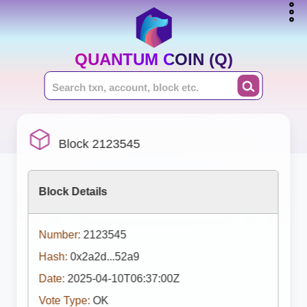
QUANTUM COIN (Q)
Block 2123545
Block Details
Number:
2123545
Hash:
0x2a2d...52a9
Date:
2025-04-10T06:37:00Z
Vote Type:
OK