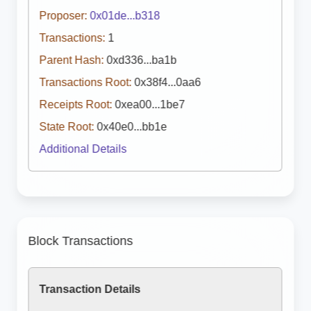
Proposer:
0x01de...b318
Transactions:
1
Parent Hash:
0xd336...ba1b
Transactions Root:
0x38f4...0aa6
Receipts Root:
0xea00...1be7
State Root:
0x40e0...bb1e
Additional Details
Block Transactions
Transaction Details