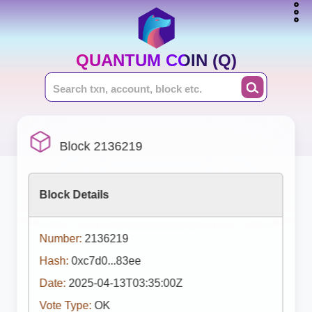
QUANTUM COIN (Q)
Block 2136219
Block Details
Number:
2136219
Hash:
0xc7d0...83ee
Date:
2025-04-13T03:35:00Z
Vote Type:
OK