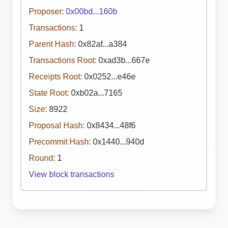
Proposer:
0x00bd...160b
Transactions:
1
Parent Hash:
0x82af...a384
Transactions Root:
0xad3b...667e
Receipts Root:
0x0252...e46e
State Root:
0xb02a...7165
Size:
8922
Proposal Hash:
0x8434...48f6
Precommit Hash:
0x1440...940d
Round:
1
View block transactions