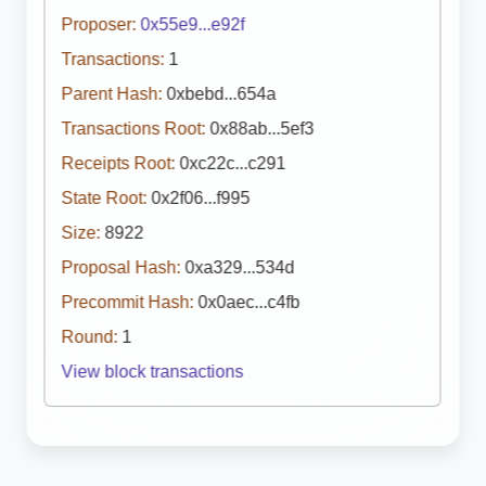
Proposer:
0x55e9...e92f
Transactions:
1
Parent Hash:
0xbebd...654a
Transactions Root:
0x88ab...5ef3
Receipts Root:
0xc22c...c291
State Root:
0x2f06...f995
Size:
8922
Proposal Hash:
0xa329...534d
Precommit Hash:
0x0aec...c4fb
Round:
1
View block transactions