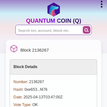
QUANTUM COIN (Q)
Block 2136267
Block Details
Number:
2136267
Hash:
0xe653...f476
Date:
2025-04-13T03:47:00Z
Vote Type:
OK