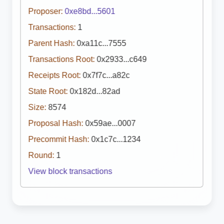
Proposer:
0xe8bd...5601
Transactions:
1
Parent Hash:
0xa11c...7555
Transactions Root:
0x2933...c649
Receipts Root:
0x7f7c...a82c
State Root:
0x182d...82ad
Size:
8574
Proposal Hash:
0x59ae...0007
Precommit Hash:
0x1c7c...1234
Round:
1
View block transactions