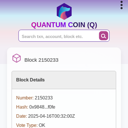
QUANTUM COIN (Q)
Block 2150233
Block Details
Number:
2150233
Hash:
0x9848...f0fe
Date:
2025-04-16T00:32:00Z
Vote Type:
OK