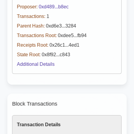
Proposer:
0xd489...b8ec
Transactions:
1
Parent Hash:
0xd6e3...3284
Transactions Root:
0xdee5...fb94
Receipts Root:
0x26c1...4ed1
State Root:
0x8f92...c843
Additional Details
Block Transactions
Transaction Details