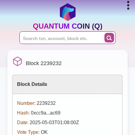
QUANTUM COIN (Q)
Block 2239232
Block Details
Number:
2239232
Hash:
0xcc9a...ac69
Date:
2025-05-03T01:08:00Z
Vote Type:
OK