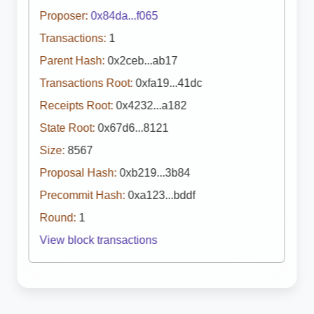
Proposer:
0x84da...f065
Transactions:
1
Parent Hash:
0x2ceb...ab17
Transactions Root:
0xfa19...41dc
Receipts Root:
0x4232...a182
State Root:
0x67d6...8121
Size:
8567
Proposal Hash:
0xb219...3b84
Precommit Hash:
0xa123...bddf
Round:
1
View block transactions