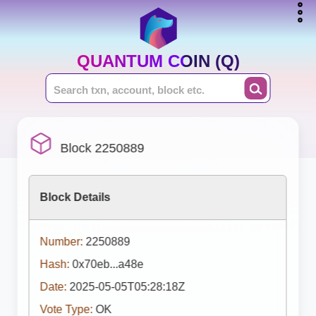
QUANTUM COIN (Q)
Block 2250889
Block Details
Number:
2250889
Hash:
0x70eb...a48e
Date:
2025-05-05T05:28:18Z
Vote Type:
OK