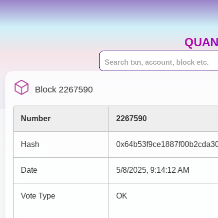
QUAN
Block 2267590
Number
2267590
Hash
0x64b53f9ce1887f00b2cda3
Date
5/8/2025, 9:14:12 AM
Vote Type
OK