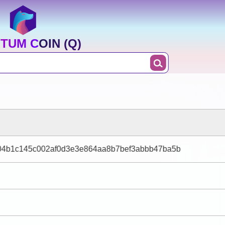
TUM COIN (Q)
04b1c145c002af0d3e3e864aa8b7bef3abbb47ba5b