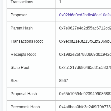
Transactions
1
Proposer
0x02fd6d0ed2bdfc48de10ef
Parent Hash
0x7e0627e4d2d55ac6712cd
Transactions Root
0x9ecbf21e3f215fb1bf2369
Receipts Root
0x1982e26f7883b69dfcc942
State Root
0x2a1217d686485d31e5807
Size
8567
Proposal Hash
0x65b10594e9239499086882
Precommit Hash
0x4a6bea0bfc3e24f9f79b77