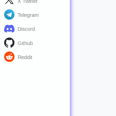
X Twitter
Telegram
Discord
Github
Reddit