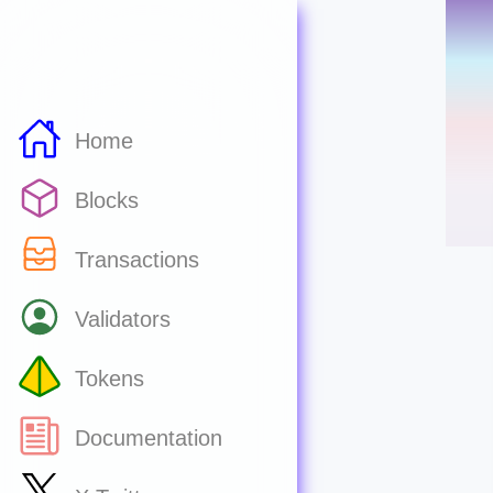
Home
Blocks
Transactions
Validators
Tokens
Documentation