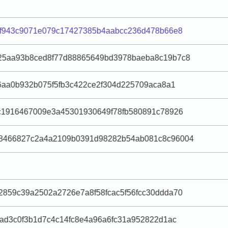
af943c9071e079c17427385b4aabcc236d478b66e8
25aa93b8ced8f77d88865649bd3978baeba8c19b7c8
b6aa0b932b075f5fb3c422ce2f304d225709aca8a1
c1916467009e3a45301930649f78fb580891c78926
8466827c2a4a2109b0391d98282b54ab081c8c96004
859c39a2502a2726e7a8f58fcac5f56fcc30ddda70
3ad3c0f3b1d7c4c14fc8e4a96a6fc31a952822d1ac