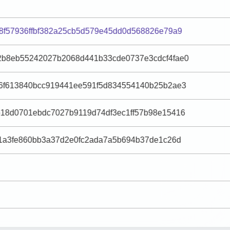
8f57936ffbf382a25cb5d579e45dd0d568826e79a9
b8eb55242027b2068d441b33cde0737e3cdcf4fae0
6f613840bcc919441ee591f5d834554140b25b2ae3
18d0701ebdc7027b9119d74df3ec1ff57b98e15416
f1a3fe860bb3a37d2e0fc2ada7a5b694b37de1c26d