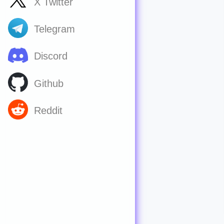
X Twitter
Telegram
Discord
Github
Reddit