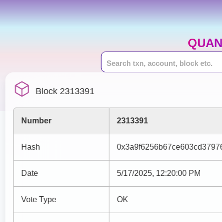
QUAN
Block 2313391
Number
2313391
Hash
0x3a9f6256b67ce603cd37976
Date
5/17/2025, 12:20:00 PM
Vote Type
OK