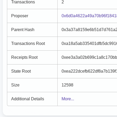
Transactions
2
Proposer
0x6d0a4622a49a70b96f1841
Parent Hash
0x3a37a8159e6b51d7d761a2
Transactions Root
0xa18a5ab335401dfb5dc991
Receipts Root
0xee3a3a02b699c1a8c170bb
State Root
0xea222dcefb622df8a7b139
Size
12598
Additional Details
More...