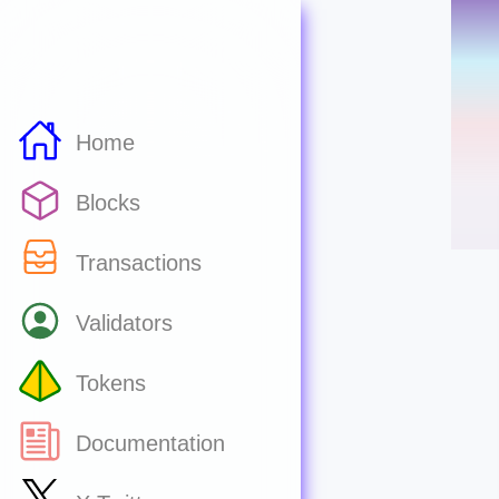
Home
Blocks
Transactions
Validators
Tokens
Documentation