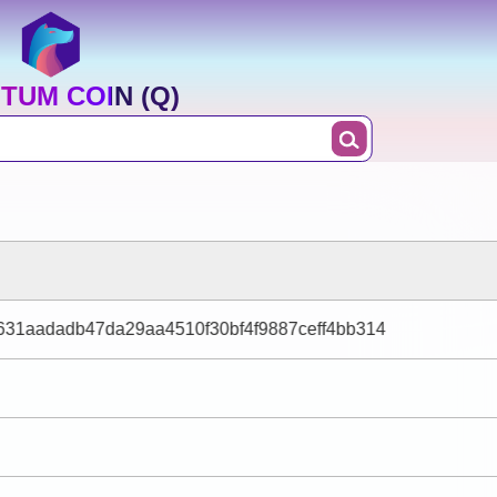
TUM COIN (Q)
31aadadb47da29aa4510f30bf4f9887ceff4bb314