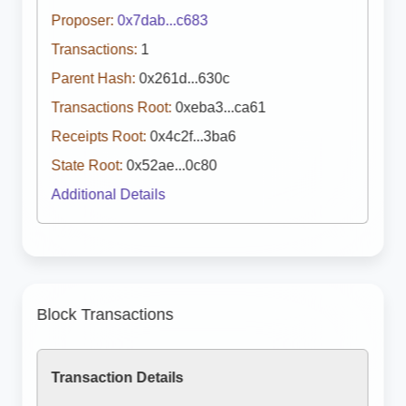
Proposer:
0x7dab...c683
Transactions:
1
Parent Hash:
0x261d...630c
Transactions Root:
0xeba3...ca61
Receipts Root:
0x4c2f...3ba6
State Root:
0x52ae...0c80
Additional Details
Block Transactions
Transaction Details