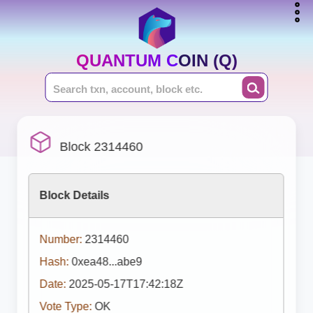
QUANTUM COIN (Q)
Block 2314460
Block Details
Number:
2314460
Hash:
0xea48...abe9
Date:
2025-05-17T17:42:18Z
Vote Type:
OK