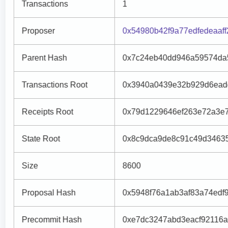
Transactions
1
Proposer
0x54980b42f9a77edfedeaaf
Parent Hash
0x7c24eb40dd946a59574da5
Transactions Root
0x3940a0439e32b929d6ead
Receipts Root
0x79d1229646ef263e72a3e7
State Root
0x8c9dca9de8c91c49d3463
Size
8600
Proposal Hash
0x5948f76a1ab3af83a74ed
Precommit Hash
0xe7dc3247abd3eacf92116