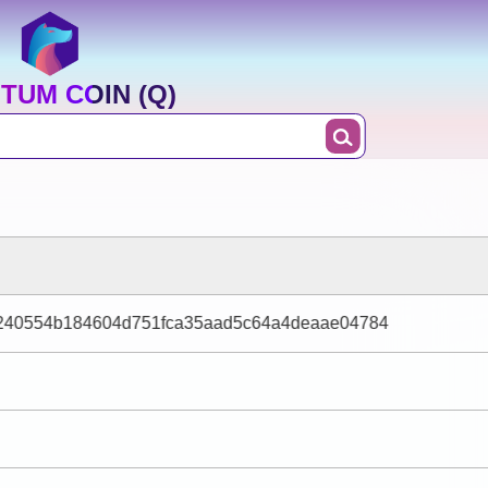
TUM COIN (Q)
9240554b184604d751fca35aad5c64a4deaae04784