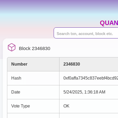
QUAN
Block 2346830
Number
2346830
Hash
0xf0affa7345c837eebf4bcd
Date
5/24/2025, 1:36:18 AM
Vote Type
OK