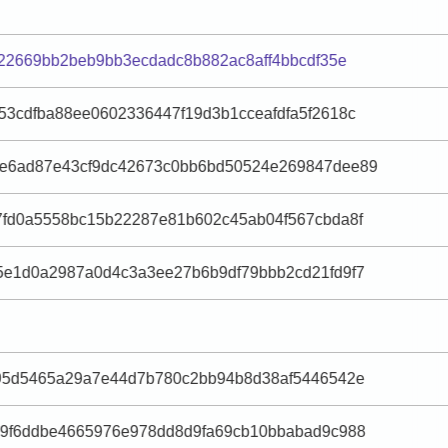
f22669bb2beb9bb3ecdadc8b882ac8aff4bbcdf35e
3cdfba88ee0602336447f19d3b1cceafdfa5f2618c
e6ad87e43cf9dc42673c0bb6bd50524e269847dee89
fd0a5558bc15b22287e81b602c45ab04f567cbda8f
5e1d0a2987a0d4c3a3ee27b6b9df79bbb2cd21fd9f7
f95d5465a29a7e44d7b780c2bb94b8d38af5446542e
a9f6ddbe4665976e978dd8d9fa69cb10bbabad9c988