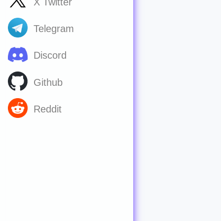
X Twitter
Telegram
Discord
Github
Reddit