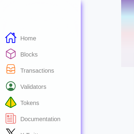
Home
Blocks
Transactions
Validators
Tokens
Documentation