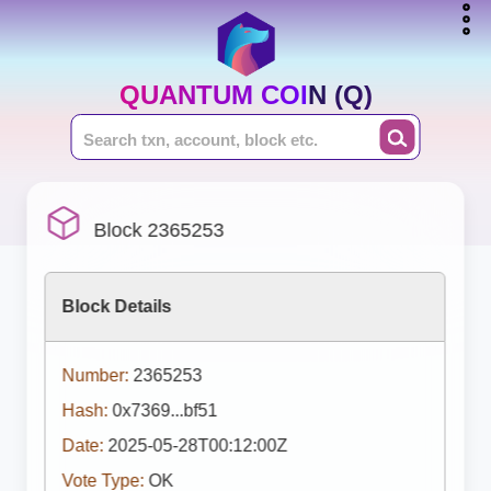
QUANTUM COIN (Q)
Block 2365253
Block Details
Number:
2365253
Hash:
0x7369...bf51
Date:
2025-05-28T00:12:00Z
Vote Type:
OK