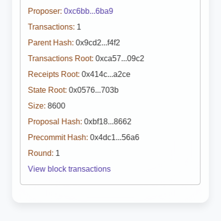
Proposer:
0xc6bb...6ba9
Transactions:
1
Parent Hash:
0x9cd2...f4f2
Transactions Root:
0xca57...09c2
Receipts Root:
0x414c...a2ce
State Root:
0x0576...703b
Size:
8600
Proposal Hash:
0xbf18...8662
Precommit Hash:
0x4dc1...56a6
Round:
1
View block transactions