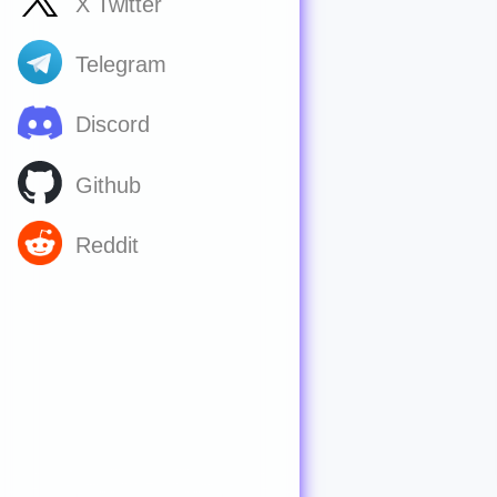
X Twitter
Telegram
Discord
Github
Reddit