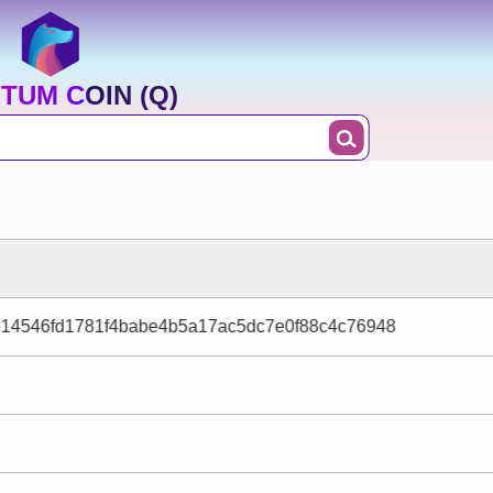
TUM COIN (Q)
14546fd1781f4babe4b5a17ac5dc7e0f88c4c76948