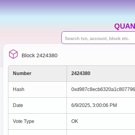
QUAN
Block 2424380
Number
2424380
Hash
0xd987c8ecb6320a1c807796
Date
6/9/2025, 3:00:06 PM
Vote Type
OK