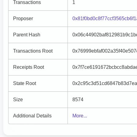
Transactions
1
Proposer
0x81f0bd0c8f77ccf3565cb6f
Parent Hash
0x06c44902baf812981b9c1b
Transactions Root
0x76999ebfaf002a35f40e50
Receipts Root
0x7f7ce6191672bcbcc8abda
State Root
0x2c95c3d51cd6847b83d7ea
Size
8574
Additional Details
More...