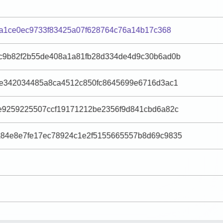
1a1ce0ec9733f83425a07f628764c76a14b17c368
c9b82f2b55de408a1a81fb28d334de4d9c30b6ad0b
7e342034485a8ca4512c850fc8645699e6716d3ac1
e9259225507ccf19171212be2356f9d841cbd6a82c
84e8e7fe17ec78924c1e2f5155665557b8d69c9835