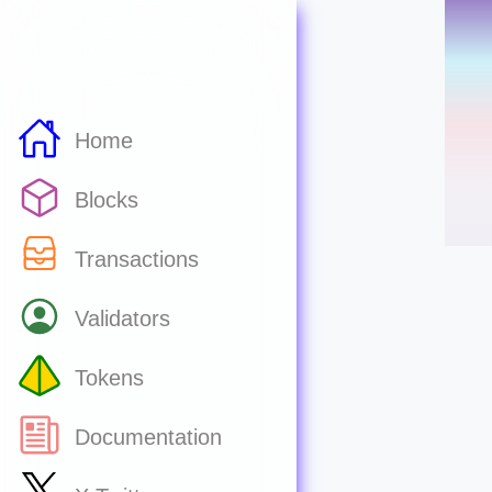
Home
Blocks
Transactions
Validators
Tokens
Documentation