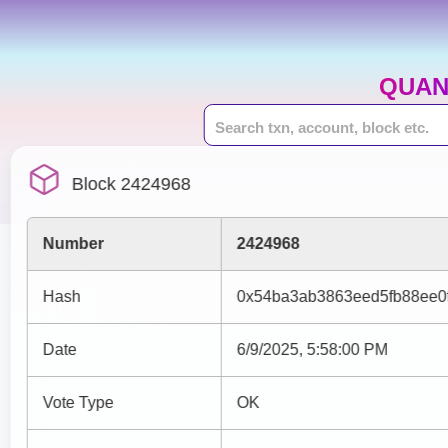
QUAN
Block 2424968
Number
2424968
Hash
0x54ba3ab3863eed5fb88ee0
Date
6/9/2025, 5:58:00 PM
Vote Type
OK