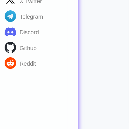
X Twitter
Telegram
Discord
Github
Reddit