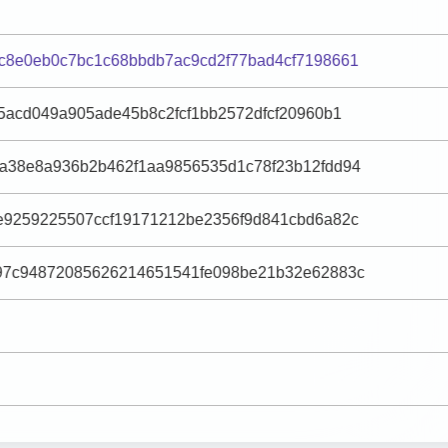
c8e0eb0c7bc1c68bbdb7ac9cd2f77bad4cf7198661
5acd049a905ade45b8c2fcf1bb2572dfcf20960b1
a38e8a936b2b462f1aa9856535d1c78f23b12fdd94
e9259225507ccf19171212be2356f9d841cbd6a82c
97c94872085626214651541fe098be21b32e62883c