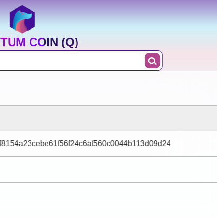
TUM COIN (Q)
f8154a23cebe61f56f24c6af560c0044b113d09d24