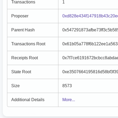
Transactions
1
Proposer
0xd828e434f147918b43c20e
Parent Hash
0x547291873afbe73ff3c5b58
Transactions Root
0x61b05a778f6b122ee1a563
Receipts Root
0x7f7ce6191672bcbcc8abda
State Root
0xe3507664195816d58bf3f3
Size
8573
Additional Details
More...