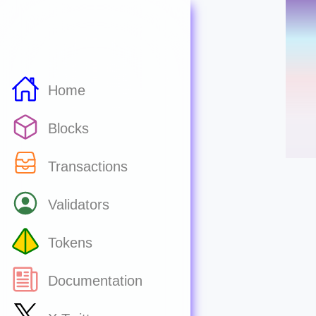
Home
Blocks
Transactions
Validators
Tokens
Documentation