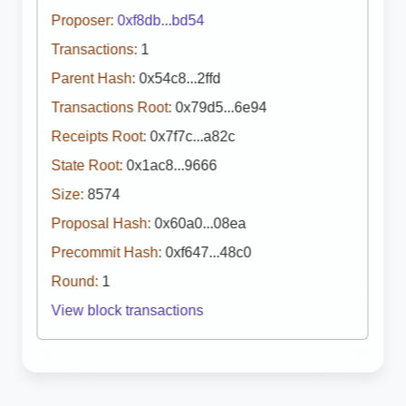
Proposer:
0xf8db...bd54
Transactions:
1
Parent Hash:
0x54c8...2ffd
Transactions Root:
0x79d5...6e94
Receipts Root:
0x7f7c...a82c
State Root:
0x1ac8...9666
Size:
8574
Proposal Hash:
0x60a0...08ea
Precommit Hash:
0xf647...48c0
Round:
1
View block transactions