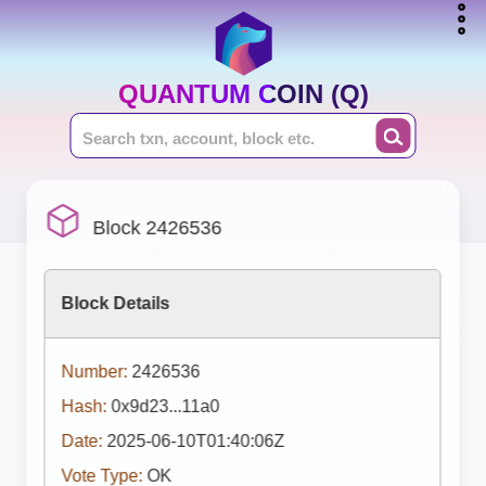
QUANTUM COIN (Q)
Block 2426536
Block Details
Number:
2426536
Hash:
0x9d23...11a0
Date:
2025-06-10T01:40:06Z
Vote Type:
OK