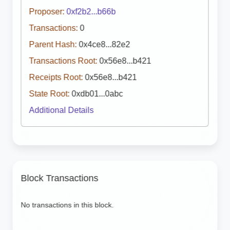
Proposer:
0xf2b2...b66b
Transactions:
0
Parent Hash:
0x4ce8...82e2
Transactions Root:
0x56e8...b421
Receipts Root:
0x56e8...b421
State Root:
0xdb01...0abc
Additional Details
Block Transactions
No transactions in this block.