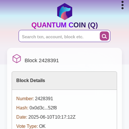
QUANTUM COIN (Q)
Block 2428391
Block Details
Number:
2428391
Hash:
0x0d3c...52f8
Date:
2025-06-10T10:17:12Z
Vote Type:
OK