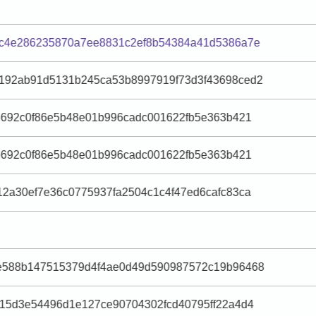
ec4e286235870a7ee8831c2ef8b54384a41d5386a7e
192ab91d5131b245ca53b8997919f73d3f43698ced2
e692c0f86e5b48e01b996cadc001622fb5e363b421
e692c0f86e5b48e01b996cadc001622fb5e363b421
2a30ef7e36c0775937fa2504c1c4f47ed6cafc83ca
e588b147515379d4f4ae0d49d590987572c19b96468
15d3e54496d1e127ce90704302fcd40795ff22a4d4