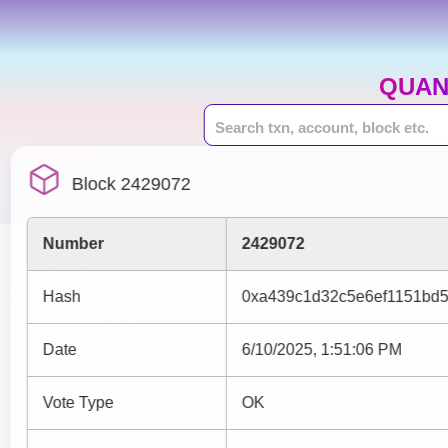
QUAN
Block 2429072
Number
2429072
Hash
0xa439c1d32c5e6ef1151bd5
Date
6/10/2025, 1:51:06 PM
Vote Type
OK