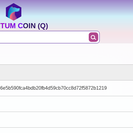
TUM COIN (Q)
6e5b590fca4bdb20fb4d59cb70cc8d72f5872b1219