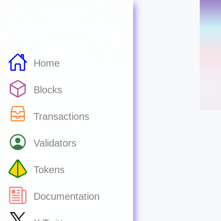
Home
Blocks
Transactions
Validators
Tokens
Documentation