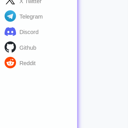
X Twitter
Telegram
Discord
Github
Reddit