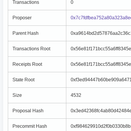
Transactions
0
Proposer
0x7c7fdfbea752a80a323a8
Parent Hash
0xa9614bd2d57876aa2c36c
Transactions Root
0x56e81f171bcc55a6ff8345
Receipts Root
0x56e81f171bcc55a6ff8345
State Root
0xf3ed94447b60be909a6471
Size
4532
Proposal Hash
0x3ed42368fc4ab80d42484
Precommit Hash
0xf984629910d2f0b0330b8b