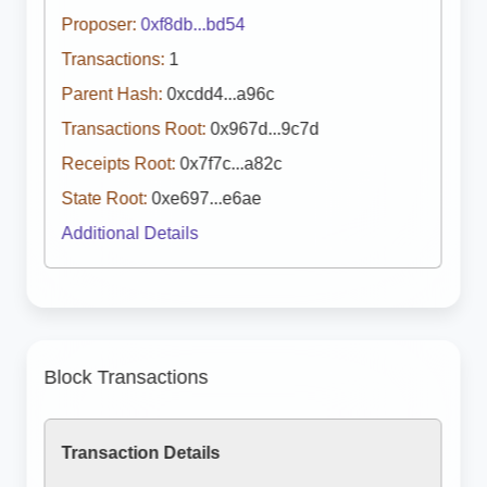
Proposer:
0xf8db...bd54
Transactions:
1
Parent Hash:
0xcdd4...a96c
Transactions Root:
0x967d...9c7d
Receipts Root:
0x7f7c...a82c
State Root:
0xe697...e6ae
Additional Details
Block Transactions
Transaction Details