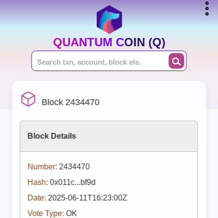
QUANTUM COIN (Q)
Block 2434470
Block Details
Number:
2434470
Hash:
0x011c...bf9d
Date:
2025-06-11T16:23:00Z
Vote Type:
OK