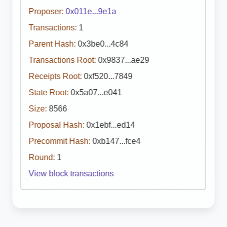
Proposer:
0x011e...9e1a
Transactions:
1
Parent Hash:
0x3be0...4c84
Transactions Root:
0x9837...ae29
Receipts Root:
0xf520...7849
State Root:
0x5a07...e041
Size:
8566
Proposal Hash:
0x1ebf...ed14
Precommit Hash:
0xb147...fce4
Round:
1
View block transactions