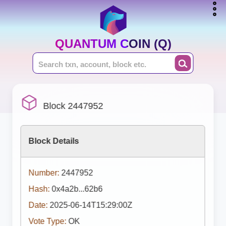
QUANTUM COIN (Q)
Block 2447952
Block Details
Number:
2447952
Hash:
0x4a2b...62b6
Date:
2025-06-14T15:29:00Z
Vote Type:
OK