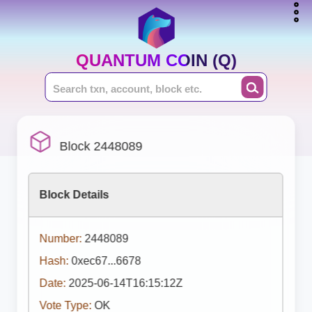
QUANTUM COIN (Q)
Block 2448089
Block Details
Number:
2448089
Hash:
0xec67...6678
Date:
2025-06-14T16:15:12Z
Vote Type:
OK