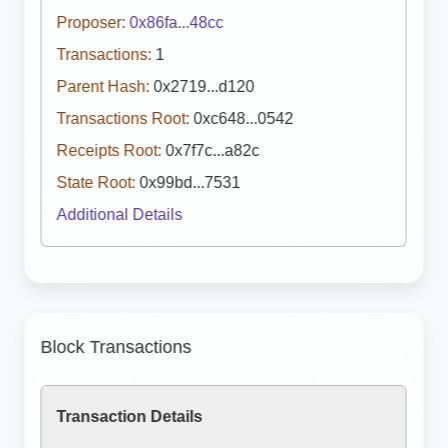
Proposer:
0x86fa...48cc
Transactions:
1
Parent Hash:
0x2719...d120
Transactions Root:
0xc648...0542
Receipts Root:
0x7f7c...a82c
State Root:
0x99bd...7531
Additional Details
Block Transactions
Transaction Details