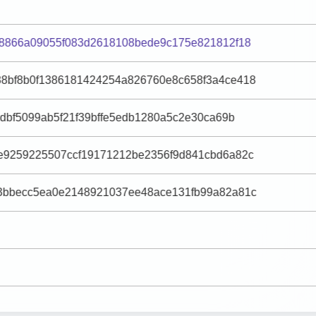
88866a09055f083d2618108bede9c175e821812f18
8bf8b0f1386181424254a826760e8c658f3a4ce418
ddbf5099ab5f21f39bffe5edb1280a5c2e30ca69b
e9259225507ccf19171212be2356f9d841cbd6a82c
3bbecc5ea0e2148921037ee48ace131fb99a82a81c