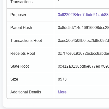
Transactions
1
Proposer
0xff2202f84ee7dbde51cab8
Parent Hash
0x8dc5d714e46916008dcc28
Transactions Root
0xec50e450ffb0f5c2fd8c092
Receipts Root
0x7f7ce6191672bcbcc8abda
State Root
0x412a0138bdf6e877ed7f09
Size
8573
Additional Details
More...