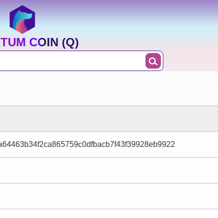
TUM COIN (Q)
64463b34f2ca865759c0dfbacb7f43f39928eb9922