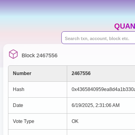
QUAN
Block 2467556
Number
2467556
Hash
0x4365840959ea8d4a1b330a
Date
6/19/2025, 2:31:06 AM
Vote Type
OK