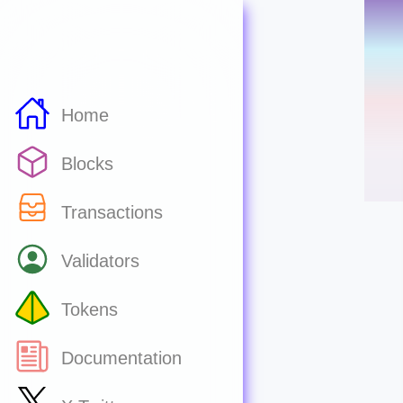
Home
Blocks
Transactions
Validators
Tokens
Documentation