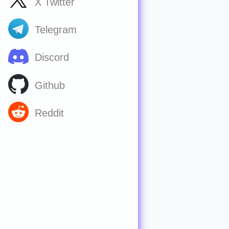
X Twitter
Telegram
Discord
Github
Reddit