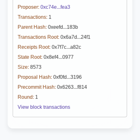
Proposer:
0xc74e...fea3
Transactions:
1
Parent Hash:
0xeefd...183b
Transactions Root:
0x6a7d...24f1
Receipts Root:
0x7f7c...a82c
State Root:
0x8ef4...0977
Size:
8573
Proposal Hash:
0xf0fd...3196
Precommit Hash:
0x6263...f814
Round:
1
View block transactions