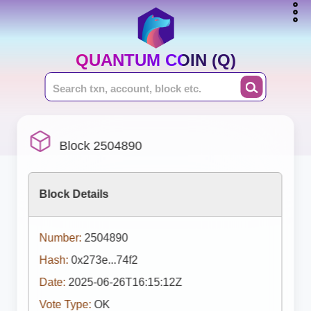
QUANTUM COIN (Q)
Block 2504890
Block Details
Number:
2504890
Hash:
0x273e...74f2
Date:
2025-06-26T16:15:12Z
Vote Type:
OK