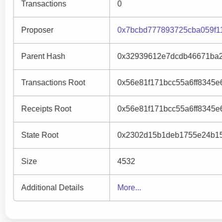
Transactions
0
Proposer
0x7bcbd777893725cba059f1
Parent Hash
0x32939612e7dcdb46671ba2
Transactions Root
0x56e81f171bcc55a6ff8345
Receipts Root
0x56e81f171bcc55a6ff8345
State Root
0x2302d15b1deb1755e24b15
Size
4532
Additional Details
More...