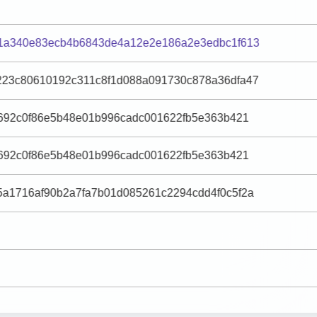
1a340e83ecb4b6843de4a12e2e186a2e3edbc1f613
23c80610192c311c8f1d088a091730c878a36dfa47
e692c0f86e5b48e01b996cadc001622fb5e363b421
e692c0f86e5b48e01b996cadc001622fb5e363b421
a1716af90b2a7fa7b01d085261c2294cdd4f0c5f2a