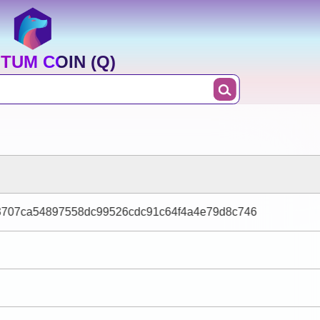
TUM COIN (Q)
3707ca54897558dc99526cdc91c64f4a4e79d8c746