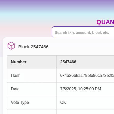
QUAN
Block 2547466
Number
2547466
Hash
0x4a26b8a179bfe96ca72e2f
Date
7/5/2025, 10:25:00 PM
Vote Type
OK