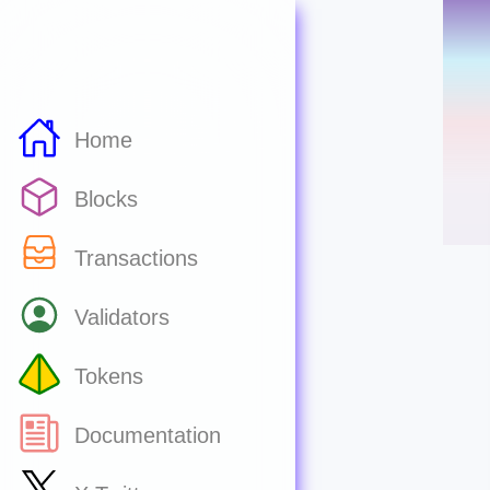
Home
Blocks
Transactions
Validators
Tokens
Documentation