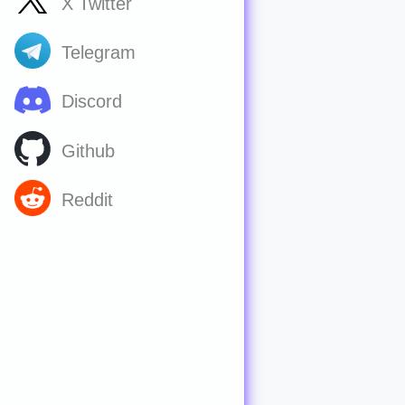
X Twitter
Telegram
Discord
Github
Reddit