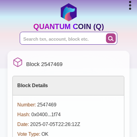
QUANTUM COIN (Q)
Block 2547469
Block Details
Number:
2547469
Hash:
0x0400...1f74
Date:
2025-07-05T22:26:12Z
Vote Type:
OK