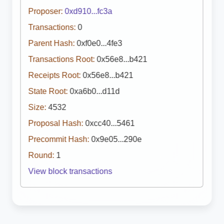
Proposer:
0xd910...fc3a
Transactions:
0
Parent Hash:
0xf0e0...4fe3
Transactions Root:
0x56e8...b421
Receipts Root:
0x56e8...b421
State Root:
0xa6b0...d11d
Size:
4532
Proposal Hash:
0xcc40...5461
Precommit Hash:
0x9e05...290e
Round:
1
View block transactions