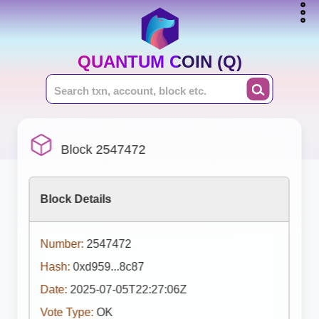
QUANTUM COIN (Q)
Block 2547472
Block Details
Number:
2547472
Hash:
0xd959...8c87
Date:
2025-07-05T22:27:06Z
Vote Type:
OK