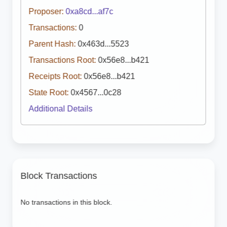
Proposer:
0xa8cd...af7c
Transactions:
0
Parent Hash:
0x463d...5523
Transactions Root:
0x56e8...b421
Receipts Root:
0x56e8...b421
State Root:
0x4567...0c28
Additional Details
Block Transactions
No transactions in this block.