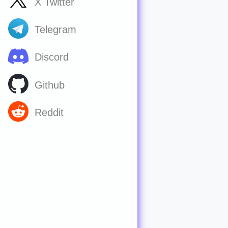
X Twitter
Telegram
Discord
Github
Reddit