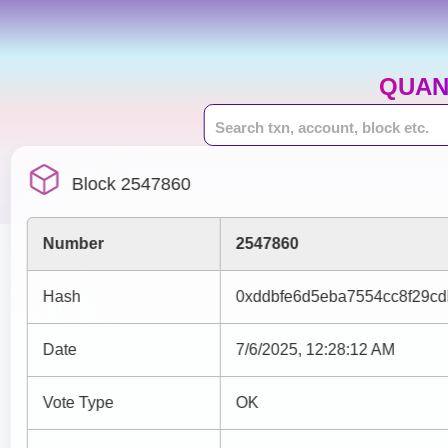
QUAN
Block 2547860
Number
2547860
Hash
0xddbfe6d5eba7554cc8f29cd
Date
7/6/2025, 12:28:12 AM
Vote Type
OK