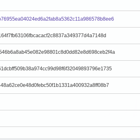
b76955ea04024ed6a2fab8a5362c11a986578b8ee6
164f7fb63106fbcacacf2c8837a349377d4a7148d
546b6a8ab45e082e98801c8d0dd82e8d698ceb2f4a
1dcbff509b38a974cc99d98f6f32049893796e1735
448a62ce0e48d0febc50f1b1331a400932a8ff08b7