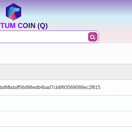
TUM COIN (Q)
bd6fbdaff56d98edb4bad7cb6f93569088ec2f815