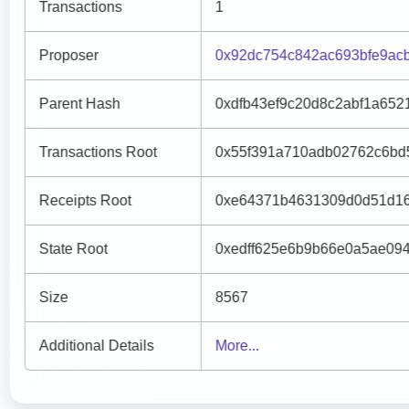
Transactions
1
Proposer
0x92dc754c842ac693bfe9ac
Parent Hash
0xdfb43ef9c20d8c2abf1a652
Transactions Root
0x55f391a710adb02762c6bd
Receipts Root
0xe64371b4631309d0d51d16
State Root
0xedff625e6b9b66e0a5ae09
Size
8567
Additional Details
More...