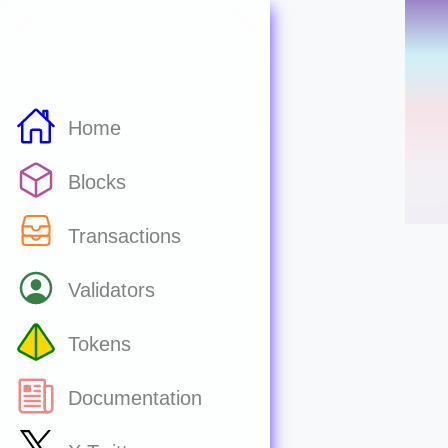
Home
Blocks
Transactions
Validators
Tokens
Documentation