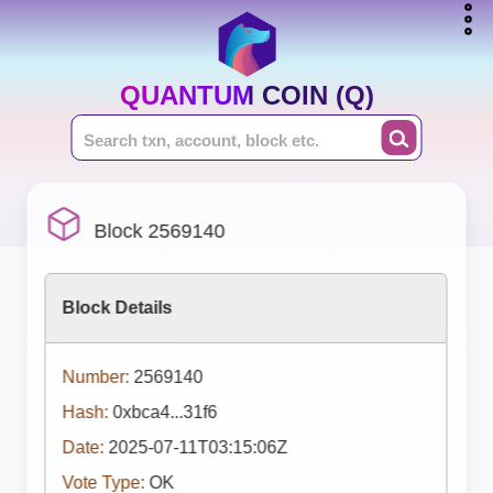
QUANTUM COIN (Q)
Block 2569140
Block Details
Number:
2569140
Hash:
0xbca4...31f6
Date:
2025-07-11T03:15:06Z
Vote Type:
OK