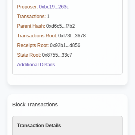
Proposer:
0xbc19...263c
Transactions:
1
Parent Hash:
0xd6c5...f7b2
Transactions Root:
0xf73f...3678
Receipts Root:
0x92b1...d856
State Root:
0x8755...33c7
Additional Details
Block Transactions
Transaction Details